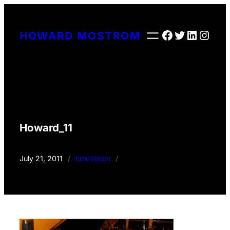
Skip
to
Facebook
Twitter
LinkedI
Insta
HOWARD MOSTROM
content
Howard_11
July 21, 2011
/
hmostrom
/