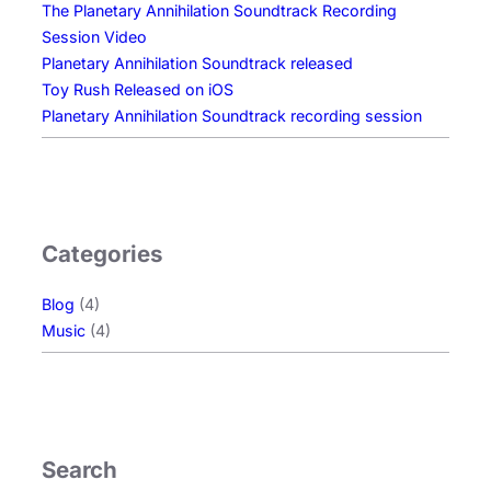
The Planetary Annihilation Soundtrack Recording
Session Video
Planetary Annihilation Soundtrack released
Toy Rush Released on iOS
Planetary Annihilation Soundtrack recording session
Categories
Blog
(4)
Music
(4)
Search