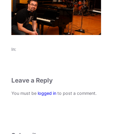
In:
Leave a Reply
You must be
logged in
to post a comment.