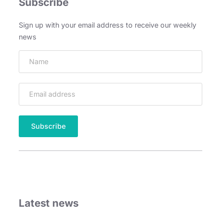
Subscribe
Sign up with your email address to receive our weekly
news
Latest news