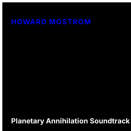
Skip
to
HOWARD MOSTROM
content
Planetary Annihilation Soundtrack