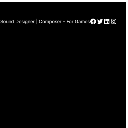
Facebook
Twitter
LinkedI
Insta
s
Sound Designer | Composer – For Games