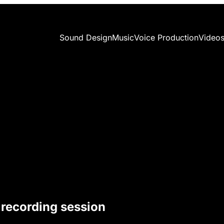
Sound Design
Music
Voice Production
Video
 recording session