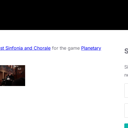
st Sinfonia and Chorale
for the game
Planetary
S
n