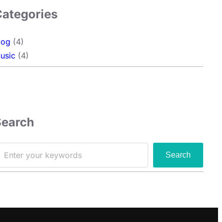
Categories
log
(4)
usic
(4)
Search
Search