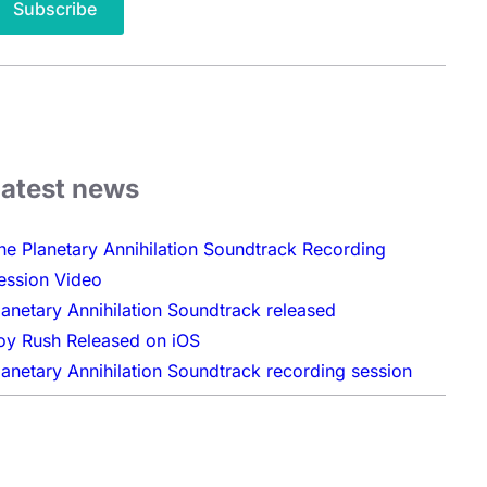
Latest news
he Planetary Annihilation Soundtrack Recording
ession Video
lanetary Annihilation Soundtrack released
oy Rush Released on iOS
lanetary Annihilation Soundtrack recording session