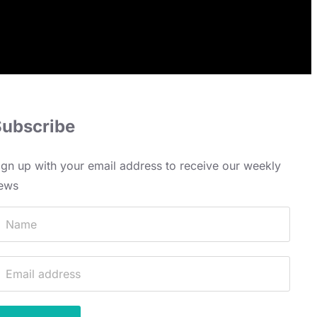
Subscribe
ign up with your email address to receive our weekly
ews