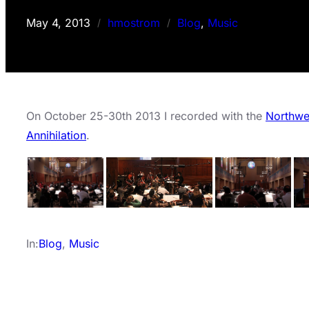
May 4, 2013
hmostrom
Blog
, 
Music
/
/
On October 25-30th 2013 I recorded with the
Northwe
Annihilation
.
In:
Blog
, 
Music