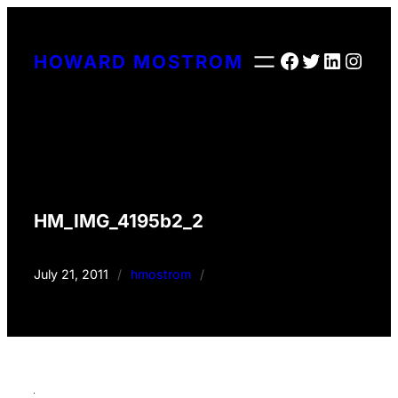
Skip
to
Facebook
Twitter
LinkedI
Insta
HOWARD MOSTROM
content
HM_IMG_4195b2_2
July 21, 2011
/
hmostrom
/