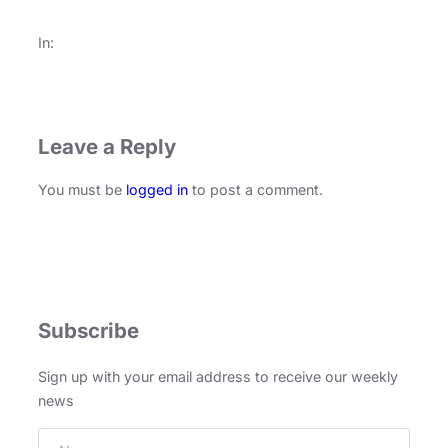
In:
Leave a Reply
You must be
logged in
to post a comment.
Subscribe
Sign up with your email address to receive our weekly
news