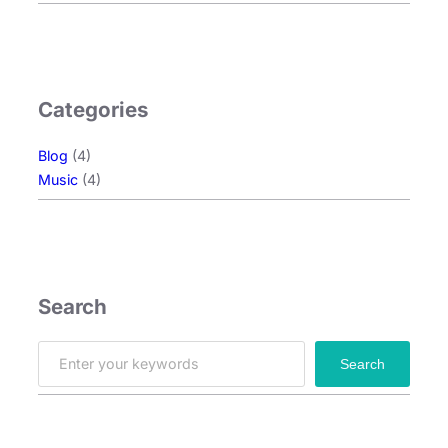
Categories
Blog
(4)
Music
(4)
Search
S
Search
e
a
r
c