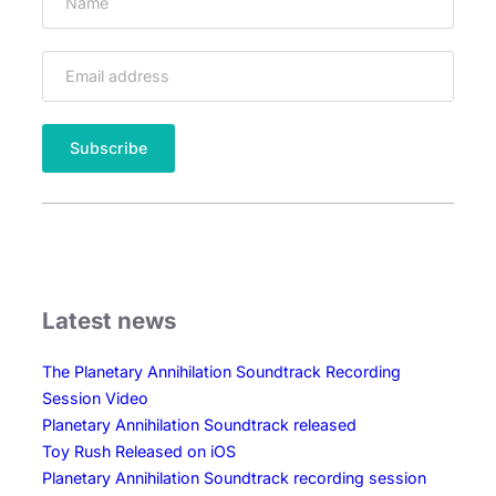
Latest news
The Planetary Annihilation Soundtrack Recording
Session Video
Planetary Annihilation Soundtrack released
Toy Rush Released on iOS
Planetary Annihilation Soundtrack recording session