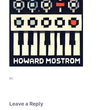
In:
Leave a Reply