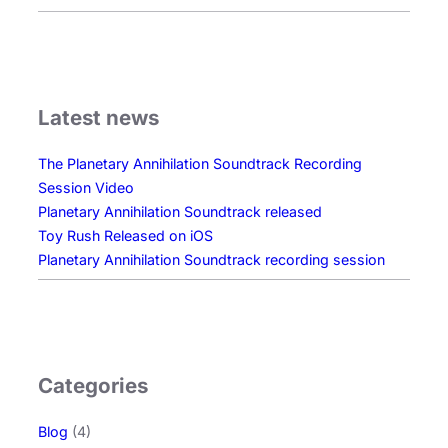
Latest news
The Planetary Annihilation Soundtrack Recording
Session Video
Planetary Annihilation Soundtrack released
Toy Rush Released on iOS
Planetary Annihilation Soundtrack recording session
Categories
Blog
(4)