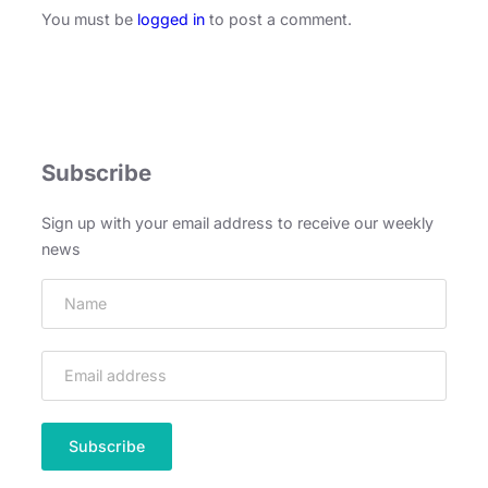
You must be
logged in
to post a comment.
Subscribe
Sign up with your email address to receive our weekly
news