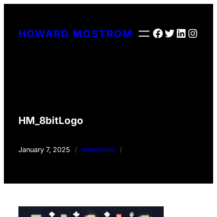
Skip
to
Facebook
Twitter
LinkedI
Insta
HOWARD MOSTROM
content
HM_8bitLogo
January 7, 2025
/
hmostrom
/