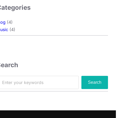
Categories
log
(4)
usic
(4)
Search
Search