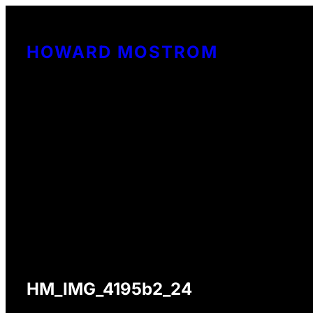
Skip
to
HOWARD MOSTROM
content
HM_IMG_4195b2_24