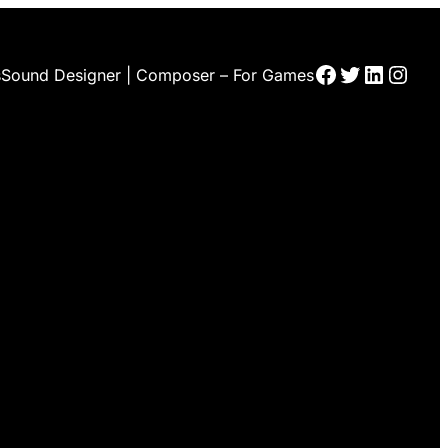
Facebook
Twitter
LinkedI
Insta
s
Sound Designer | Composer – For Games