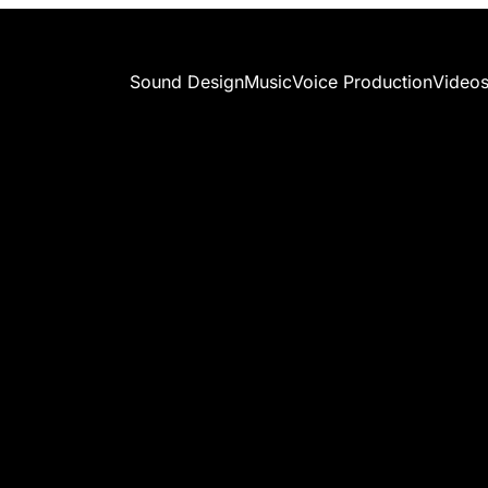
Sound Design
Music
Voice Production
Video