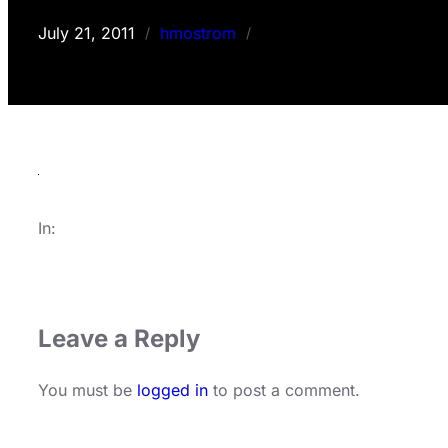
July 21, 2011
hmostrom
/
/
In:
Leave a Reply
You must be
logged in
to post a comment.