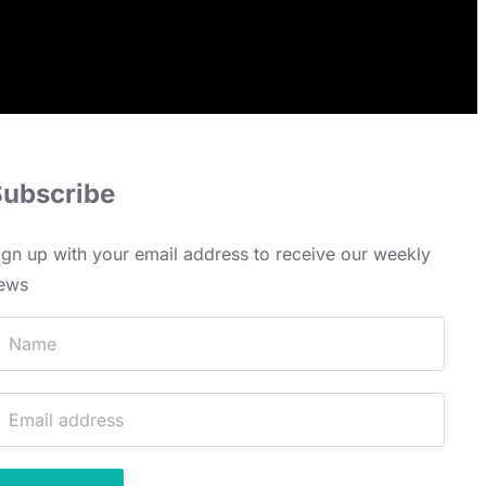
Subscribe
ign up with your email address to receive our weekly
ews