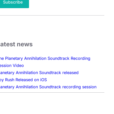
Latest news
he Planetary Annihilation Soundtrack Recording
ession Video
lanetary Annihilation Soundtrack released
oy Rush Released on iOS
lanetary Annihilation Soundtrack recording session