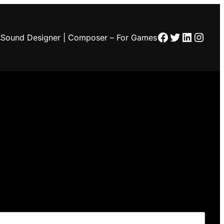
Facebook
Twitter
LinkedI
Insta
s
Sound Designer | Composer – For Games