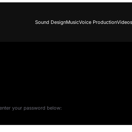
Sound Design
Music
Voice Production
Video
e enter your password below: