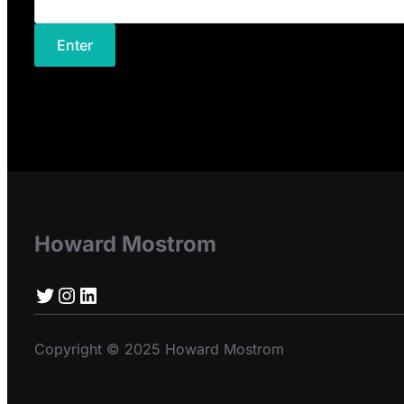
Howard Mostrom
Twitter
Instagram
LinkedIn
Copyright © 2025 Howard Mostrom